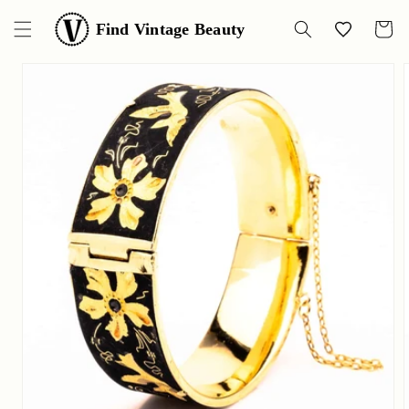
Skip to
content
Find Vintage Beauty
Wishlist
Cart
Skip to
product
information