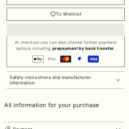
To Wishlist
At checkout you can also choose further payment
options including
prepayment by bank transfer
.
Payment
methods
Safety instructions and manufacturer
information
All information for your purchase