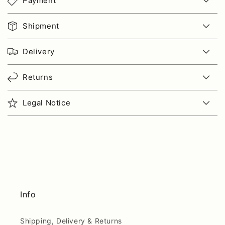
Payment
Shipment
Delivery
Returns
Legal Notice
Info
Shipping, Delivery & Returns