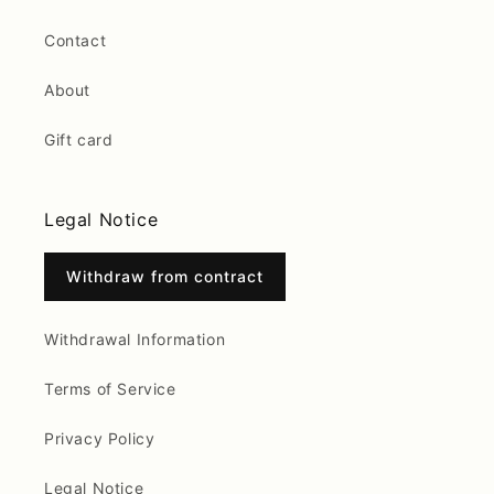
Contact
About
Gift card
Legal Notice
Withdraw from contract
Withdrawal Information
Terms of Service
Privacy Policy
Legal Notice