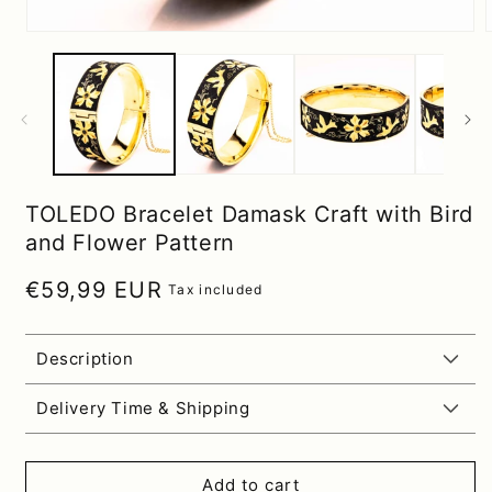
TOLEDO Bracelet Damask Craft with Bird
and Flower Pattern
Regular price
€59,99 EUR
Tax included
Description
Delivery Time & Shipping
Add to cart