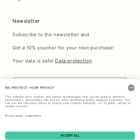
Newsletter
Subscribe to the newsletter and
Get a 10% voucher for your next purchase!
Your data is safe!
Data protection
Email
Payment
methods
© 2026,
Find Vintage Beauty
Cookie Settings