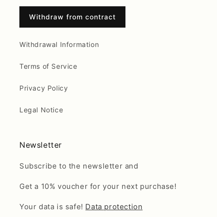
Withdraw from contract
Withdrawal Information
Terms of Service
Privacy Policy
Legal Notice
Newsletter
Subscribe to the newsletter and
Get a 10% voucher for your next purchase!
Your data is safe!
Data protection