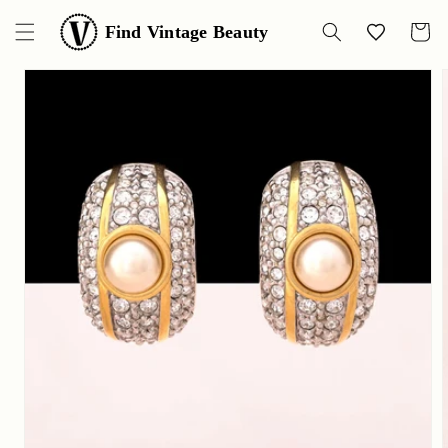
Skip to
content
Find Vintage Beauty
Wishlist
Cart
Skip to
product
information