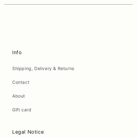
Info
Shipping, Delivery & Returns
Contact
About
Gift card
Legal Notice