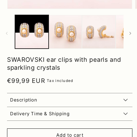
SWAROVSKI ear clips with pearls and
sparkling crystals
Regular price
€99,99 EUR
Tax included
Description
Delivery Time & Shipping
Add to cart