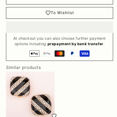
To Wishlist
At checkout you can also choose further payment
options including
prepayment by bank transfer
.
Payment
methods
Similar products