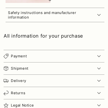
Safety instructions and manufacturer
information
All information for your purchase
Payment
Shipment
Delivery
Returns
Legal Notice