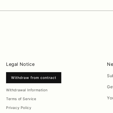
Legal Notice
Ne
Su
Withdraw from contract
Ge
Withdrawal Information
Yo
Terms of Service
Privacy Policy