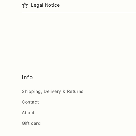
Legal Notice
Info
Shipping, Delivery & Returns
Contact
About
Gift card