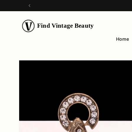
Skip to
content
Find Vintage Beauty
Home
Skip to
product
information