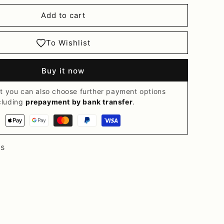
Add to cart
To Wishlist
Buy it now
t you can also choose further payment options
cluding
prepayment by bank transfer
.
Payment
methods
ts