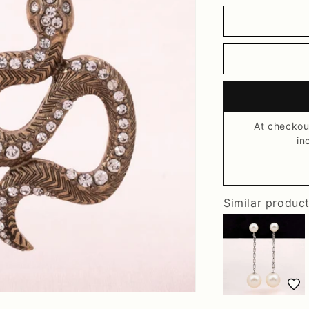
At checkou
in
Similar produc