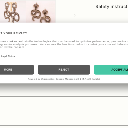
Safety instruc
se