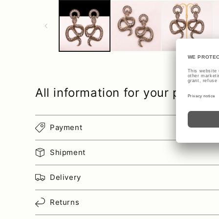
All information for your purcha
Payment
Shipment
Delivery
Returns