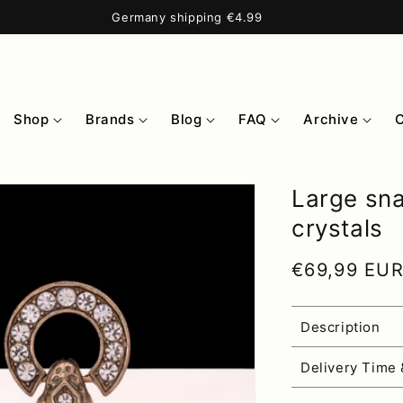
Germany shipping €4.99
Shop
Brands
Blog
FAQ
Archive
Large sna
crystals
Regular pri
€69,99 EU
Description
Delivery Time 