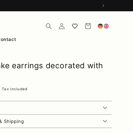
Log
Wishlist
Cart
in
Contact
ke earrings decorated with
ce
R
Tax included
& Shipping