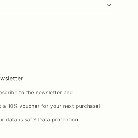
wsletter
bscribe to the newsletter and
t a 10% voucher for your next purchase!
ur data is safe!
Data protection