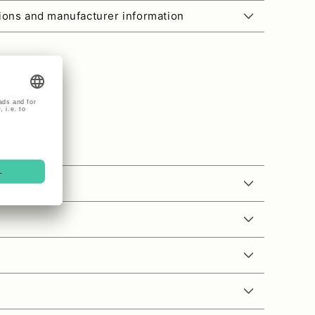
tions and manufacturer information